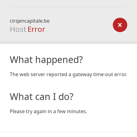
cirqencapitale.be
Host
Error
What happened?
The web server reported a gateway time-out error.
What can I do?
Please try again in a few minutes.